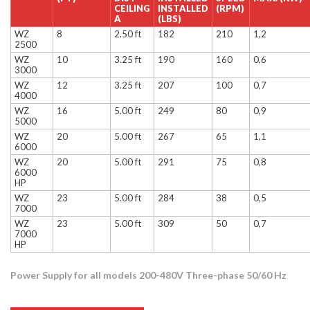
CEILING
INSTALLED
(RPM)
A
(LBS)
WZ
8
2.50 ft
182
210
1,2
2500
WZ
10
3.25 ft
190
160
0,6
3000
WZ
12
3.25 ft
207
100
0,7
4000
WZ
16
5.00 ft
249
80
0,9
5000
WZ
20
5.00 ft
267
65
1,1
6000
WZ
20
5.00 ft
291
75
0,8
6000
HP
WZ
23
5.00 ft
284
38
0,5
7000
WZ
23
5.00 ft
309
50
0,7
7000
HP
Power Supply for all models 200-480V Three-phase 50/60 Hz