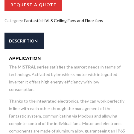
REQUEST A QUOTE
Category:
Fantastic HVLS Ceiling Fans and Floor fans
DESCRIPTION
APPLICATION
The
MISTRAL series
satisfies the market needs in terms of
technology. Activated by brushless motor with integrated
inverter, it offers high energy efficiency with low
consumption.
Thanks to the integrated electronics, they can work perfectly
in line with each other through the management of the
Fantastic system, communicating via Modbus and allowing
complete control of the individual fans. Motor and electronic
components are made of aluminum alloy, guaranteeing an IP65