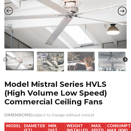
Model Mistral Series HVLS
(High Volume Low Speed)
Commercial Ceiling Fans
DIMENSIONS
(subject to change without notice)
MODEL
DIAMETER
MIN.
WEIGHT
MAX.
CONSUMPT
(FT)
DIST
INSTALLED
SPEED
MAX. (KW)