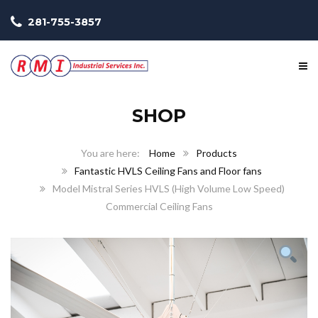
281-755-3857
SHOP
Home
Products
Fantastic HVLS Ceiling Fans and Floor fans
Model Mistral Series HVLS (High Volume Low Speed)
Commercial Ceiling Fans