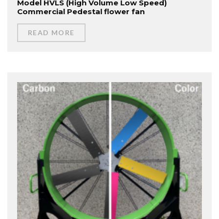
Model HVLS (High Volume Low Speed)
Commercial Pedestal flower fan
READ MORE