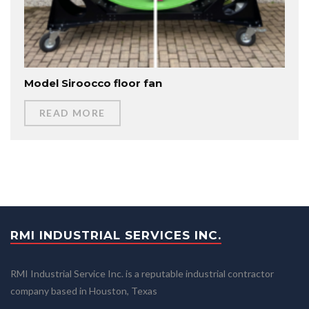
Model Siroocco floor fan
READ MORE
RMI INDUSTRIAL SERVICES INC.
RMI Industrial Service Inc. is a reputable industrial contractor
company based in Houston, Texas