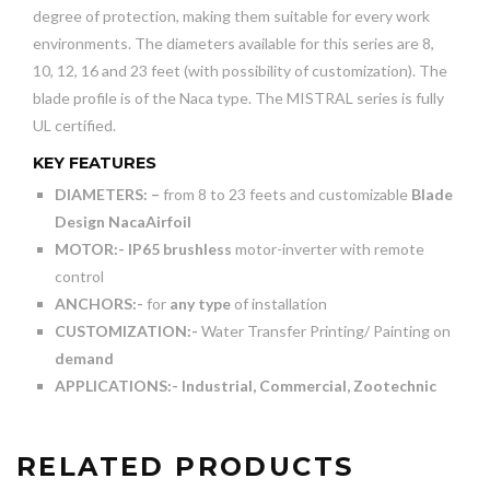
degree of protection, making them suitable for every work
environments. The diameters available for this series are 8,
10, 12, 16 and 23 feet (with possibility of customization). The
blade profile is of the Naca type. The MISTRAL series is fully
UL certified.
KEY FEATURES
DIAMETERS: –
from 8 to 23 feets and customizable
Blade
Design NacaAirfoil
MOTOR:-
IP65 brushless
motor-inverter with remote
control
ANCHORS:-
for
any type
of installation
CUSTOMIZATION:-
Water Transfer Printing/ Painting on
demand
APPLICATIONS:-
Industrial, Commercial, Zootechnic
RELATED PRODUCTS