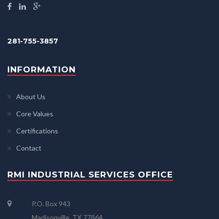
281-755-3857
INFORMATION
About Us
Core Values
Certifications
Contact
RMI INDUSTRIAL SERVICES OFFICE
P.O. Box 943
Madisonville, TX 77864