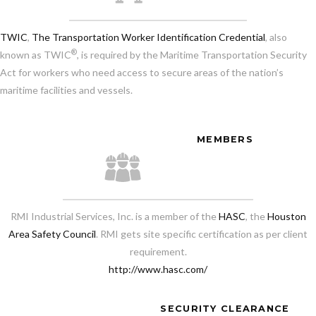
TWIC
,
The Transportation Worker Identification Credential
, also
®
known as TWIC
, is required by the Maritime Transportation Security
Act for workers who need access to secure areas of the nation’s
maritime facilities and vessels.
MEMBERS
RMI Industrial Services, Inc. is a member of the
HASC
, the
Houston
Area Safety Council
. RMI gets site specific certification as per client
requirement.
http://www.hasc.com/
SECURITY CLEARANCE