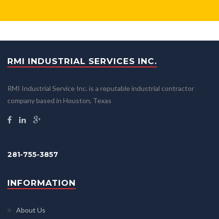
RMI INDUSTRIAL SERVICES INC.
RMI Industrial Service Inc. is a reputable industrial contractor
company based in Houston, Texas
281-755-3857
INFORMATION
About Us