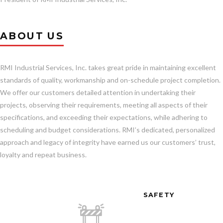
ABOUT US
RMI Industrial Services, Inc. takes great pride in maintaining excellent
standards of quality, workmanship and on-schedule project completion.
We offer our customers detailed attention in undertaking their
projects, observing their requirements, meeting all aspects of their
specifications, and exceeding their expectations, while adhering to
scheduling and budget considerations. RMI’s dedicated, personalized
approach and legacy of integrity have earned us our customers’ trust,
loyalty and repeat business.
SAFETY