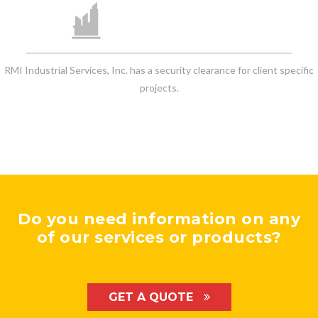
RMI Industrial Services, Inc. has a security clearance for client specific
projects.
Do you need information on any
of our services or products?
GET A QUOTE