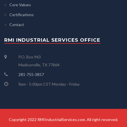
Core Values
Certifications
Contact
RMI INDUSTRIAL SERVICES OFFICE
P.O. Box 943
Madisonville, TX 77864
281-755-3857
8am - 5:00pm CST Monday - Friday
Copyright 2022 RMIIndustrialServices.com. All right reserved.