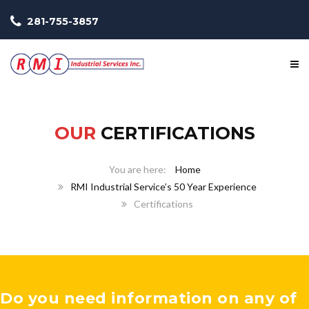
281-755-3857
OUR
CERTIFICATIONS
Home
RMI Industrial Service’s 50 Year Experience
Certifications
Do you need information on any of