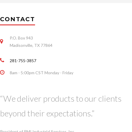
CONTACT
P.O. Box 943
Madisonville, TX 77864
281-755-3857
8am - 5:00pm CST Monday - Friday
“We deliver products to our clients
beyond their expectations.”
President of RMI Industrial Services, Inc.