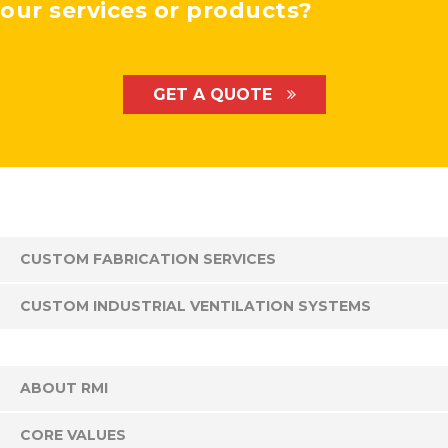
our services or products?
GET A QUOTE
CUSTOM FABRICATION SERVICES
CUSTOM INDUSTRIAL VENTILATION SYSTEMS
ABOUT RMI
CORE VALUES